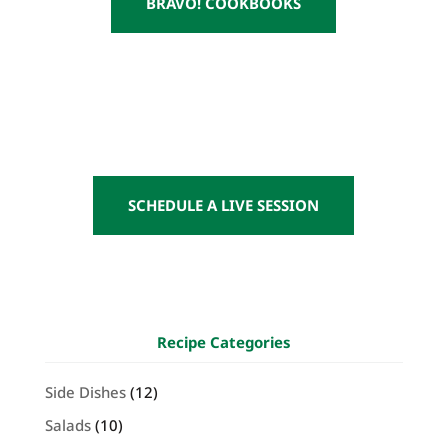
BRAVO! COOKBOOKS
SCHEDULE A LIVE SESSION
Recipe Categories
Side Dishes
(12)
Salads
(10)