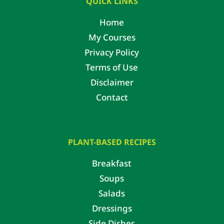
QUICK LINKS
Home
My Courses
Privacy Policy
Terms of Use
Disclaimer
Contact
PLANT-BASED RECIPES
Breakfast
Soups
Salads
Dressings
Side Dishes