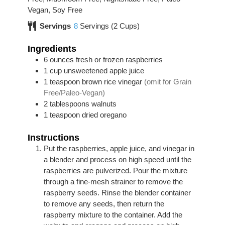
Vegan, Soy Free
Servings
8
Servings (2 Cups)
Ingredients
6
ounces
fresh or frozen raspberries
1
cup
unsweetened apple juice
1
teaspoon
brown rice vinegar
(omit for Grain
Free/Paleo-Vegan)
2
tablespoons
walnuts
1
teaspoon
dried oregano
Instructions
Put the raspberries, apple juice, and vinegar in
a blender and process on high speed until the
raspberries are pulverized. Pour the mixture
through a fine-mesh strainer to remove the
raspberry seeds. Rinse the blender container
to remove any seeds, then return the
raspberry mixture to the container. Add the