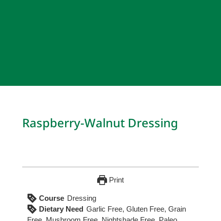
Raspberry-Walnut Dressing
Print
Course
Dressing
Dietary Need
Garlic Free, Gluten Free, Grain
Free, Mushroom Free, Nightshade Free, Paleo