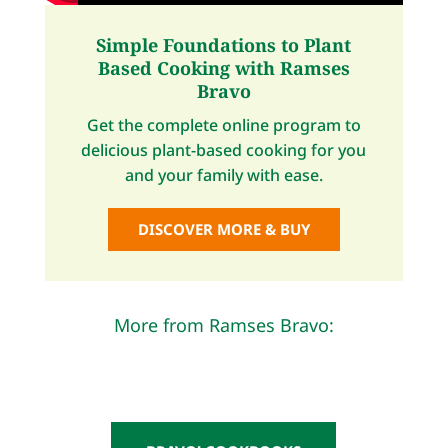
Simple Foundations to Plant
Based Cooking with Ramses
Bravo
Get the complete online program to
delicious plant-based cooking for you
and your family with ease.
DISCOVER MORE & BUY
More from Ramses Bravo: