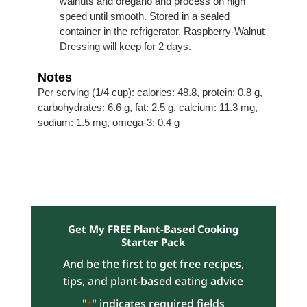
walnuts and oregano and process on high
speed until smooth. Stored in a sealed
container in the refrigerator, Raspberry-Walnut
Dressing will keep for 2 days.
Notes
Per serving (1/4 cup): calories: 48.8, protein: 0.8 g,
carbohydrates: 6.6 g, fat: 2.5 g, calcium: 11.3 mg,
sodium: 1.5 mg, omega-3: 0.4 g
Get My FREE Plant-Based Cooking
Starter Pack
And be the first to get free recipes,
tips, and plant-based eating advice
"
" indicates required fields
*