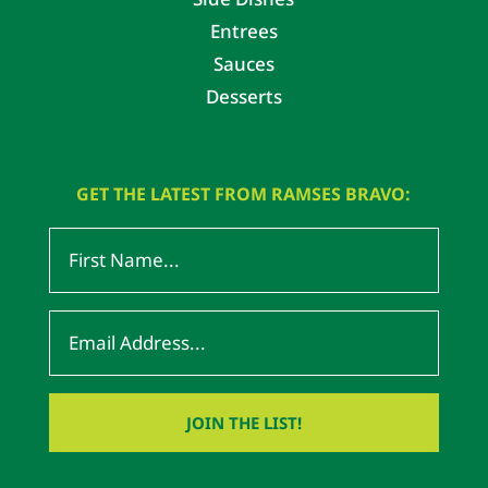
Entrees
Sauces
Desserts
GET THE LATEST FROM RAMSES BRAVO: