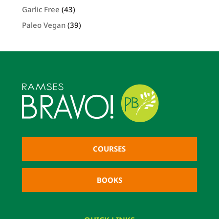
Garlic Free
(43)
Paleo Vegan
(39)
COURSES
BOOKS