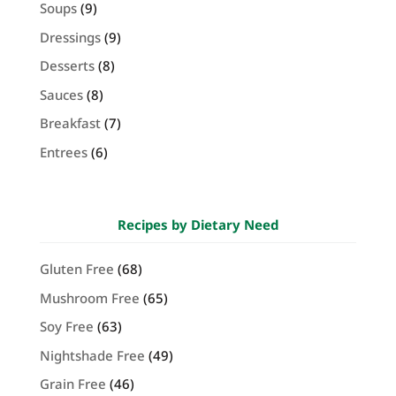
Soups
(9)
Dressings
(9)
Desserts
(8)
Sauces
(8)
Breakfast
(7)
Entrees
(6)
Recipes by Dietary Need
Gluten Free
(68)
Mushroom Free
(65)
Soy Free
(63)
Nightshade Free
(49)
Grain Free
(46)