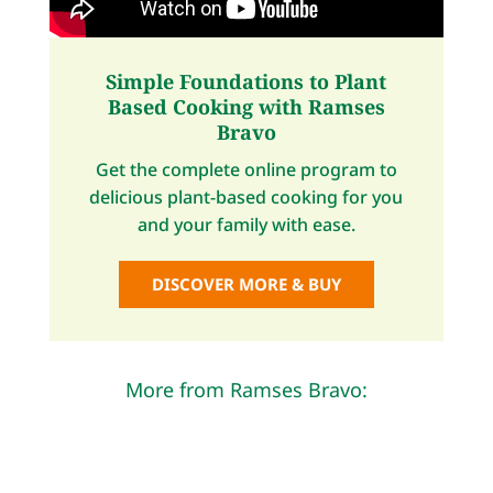
Simple Foundations to Plant
Based Cooking with Ramses
Bravo
Get the complete online program to
delicious plant-based cooking for you
and your family with ease.
DISCOVER MORE & BUY
More from Ramses Bravo: