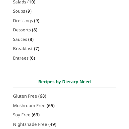
Salads
(10)
Soups
(9)
Dressings
(9)
Desserts
(8)
Sauces
(8)
Breakfast
(7)
Entrees
(6)
Recipes by Dietary Need
Gluten Free
(68)
Mushroom Free
(65)
Soy Free
(63)
Nightshade Free
(49)