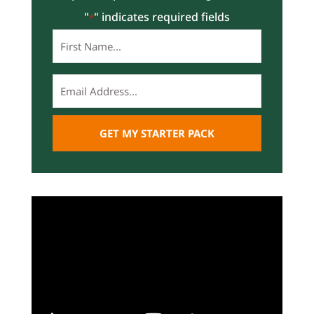
"
" indicates required fields
*