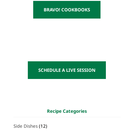
BRAVO! COOKBOOKS
SCHEDULE A LIVE SESSION
Recipe Categories
Side Dishes
(12)