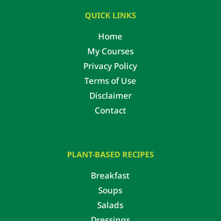
QUICK LINKS
Home
My Courses
Privacy Policy
Terms of Use
Disclaimer
Contact
PLANT-BASED RECIPES
Breakfast
Soups
Salads
Dressings