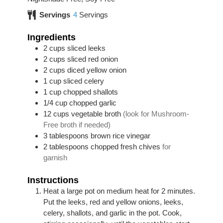
Servings
4
Servings
Ingredients
2
cups
sliced leeks
2
cups
sliced red onion
2
cups
diced yellow onion
1
cup
sliced celery
1
cup
chopped shallots
1/4
cup
chopped garlic
12
cups
vegetable broth
(look for Mushroom-
Free broth if needed)
3
tablespoons
brown rice vinegar
2
tablespoons
chopped fresh chives
for
garnish
Instructions
Heat a large pot on medium heat for 2 minutes.
Put the leeks, red and yellow onions, leeks,
celery, shallots, and garlic in the pot. Cook,