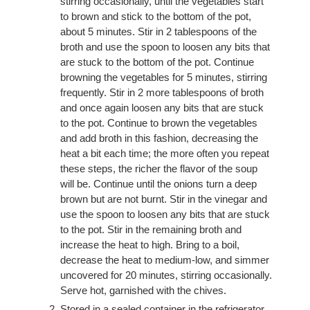
stirring occasionally, until the vegetables start
to brown and stick to the bottom of the pot,
about 5 minutes. Stir in 2 tablespoons of the
broth and use the spoon to loosen any bits that
are stuck to the bottom of the pot. Continue
browning the vegetables for 5 minutes, stirring
frequently. Stir in 2 more tablespoons of broth
and once again loosen any bits that are stuck
to the pot. Continue to brown the vegetables
and add broth in this fashion, decreasing the
heat a bit each time; the more often you repeat
these steps, the richer the flavor of the soup
will be. Continue until the onions turn a deep
brown but are not burnt. Stir in the vinegar and
use the spoon to loosen any bits that are stuck
to the pot. Stir in the remaining broth and
increase the heat to high. Bring to a boil,
decrease the heat to medium-low, and simmer
uncovered for 20 minutes, stirring occasionally.
Serve hot, garnished with the chives.
Stored in a sealed container in the refrigerator,