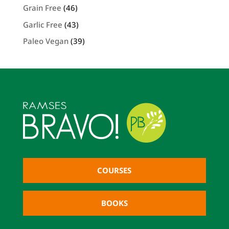
Grain Free
(46)
Garlic Free
(43)
Paleo Vegan
(39)
COURSES
BOOKS