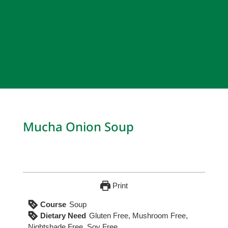
Mucha Onion Soup
Print
Course
Soup
Dietary Need
Gluten Free, Mushroom Free,
Nightshade Free, Soy Free