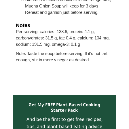
Mucha Onion Soup will keep for 3 days.
Reheat and garnish just before serving.
Notes
Per serving: calories: 138.6, protein: 4.1 g,
carbohydrates: 31.5 g, fat: 0.4 g, calcium: 104 mg,
sodium: 191.9 mg, omega-3: 0.1 g
Note: Taste the soup before serving. If it’s not tart
enough, stir in more vinegar as desired.
Get My FREE Plant-Based Cooking
Starter Pack
And be the first to get free recipes,
tips, and plant-based eating advice