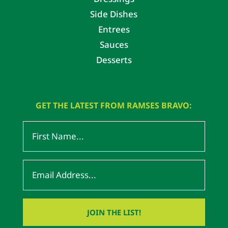
Side Dishes
Entrees
Sauces
Desserts
GET THE LATEST FROM RAMSES BRAVO: