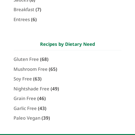
Breakfast
(7)
Entrees
(6)
Recipes by Dietary Need
Gluten Free
(68)
Mushroom Free
(65)
Soy Free
(63)
Nightshade Free
(49)
Grain Free
(46)
Garlic Free
(43)
Paleo Vegan
(39)