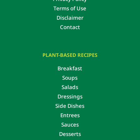
Terms of Use
Disclaimer
Contact
PLANT-BASED RECIPES
Breakfast
Soups
Salads
Dressings
Side Dishes
Entrees
Sauces
Desserts