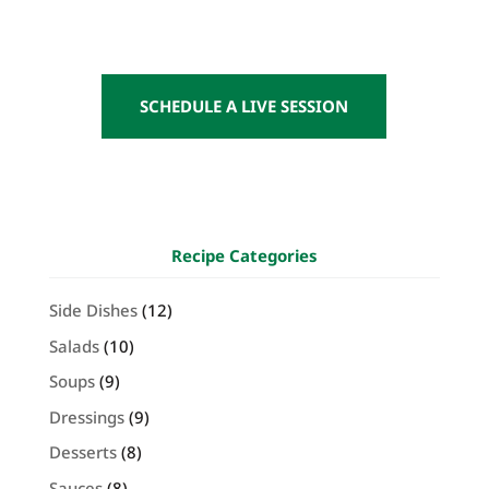
SCHEDULE A LIVE SESSION
Recipe Categories
Side Dishes
(12)
Salads
(10)
Soups
(9)
Dressings
(9)
Desserts
(8)
Sauces
(8)