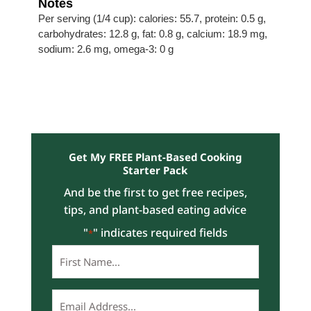
Notes
Per serving (1/4 cup): calories: 55.7, protein: 0.5 g,
carbohydrates: 12.8 g, fat: 0.8 g, calcium: 18.9 mg,
sodium: 2.6 mg, omega-3: 0 g
Get My FREE Plant-Based Cooking
Starter Pack
And be the first to get free recipes,
tips, and plant-based eating advice
"
" indicates required fields
*