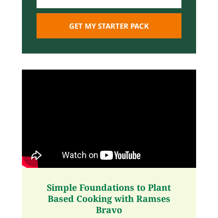
Simple Foundations to Plant
Based Cooking with Ramses
Bravo