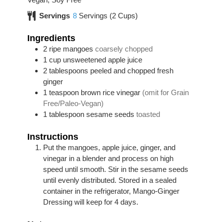
Servings
8
Servings (2 Cups)
Ingredients
2
ripe mangoes
coarsely chopped
1
cup
unsweetened apple juice
2
tablespoons
peeled and chopped fresh
ginger
1
teaspoon
brown rice vinegar
(omit for Grain
Free/Paleo-Vegan)
1
tablespoon
sesame seeds
toasted
Instructions
Put the mangoes, apple juice, ginger, and
vinegar in a blender and process on high
speed until smooth. Stir in the sesame seeds
until evenly distributed. Stored in a sealed
container in the refrigerator, Mango-Ginger
Dressing will keep for 4 days.