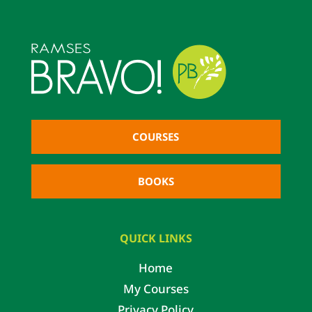
COURSES
BOOKS
QUICK LINKS
Home
My Courses
Privacy Policy