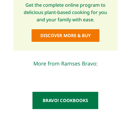
Get the complete online program to
delicious plant-based cooking for you
and your family with ease.
DISCOVER MORE & BUY
More from Ramses Bravo:
BRAVO! COOKBOOKS