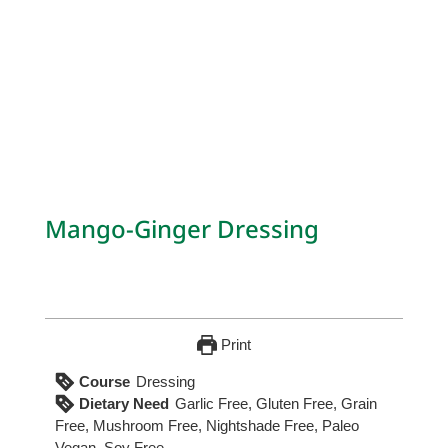
Mango-Ginger Dressing
Print
Course
Dressing
Dietary Need
Garlic Free, Gluten Free, Grain
Free, Mushroom Free, Nightshade Free, Paleo
Vegan, Soy Free