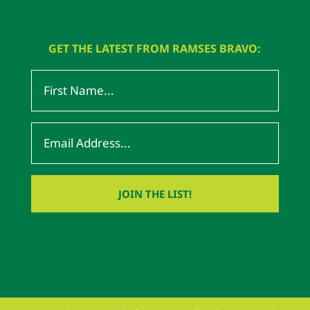
GET THE LATEST FROM RAMSES BRAVO: