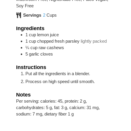
Soy Free
Servings
2
Cups
Ingredients
1
cup
lemon juice
1
cup
chopped fresh parsley
lightly packed
¼
cup
raw cashews
5
garlic cloves
Instructions
Put all the ingredients in a blender.
Process on high speed until smooth.
Notes
Per serving: calories: 45, protein: 2 g,
carbohydrates: 5 g, fat: 3 g, calcium: 31 mg,
sodium: 7 mg, dietary fiber 1 g