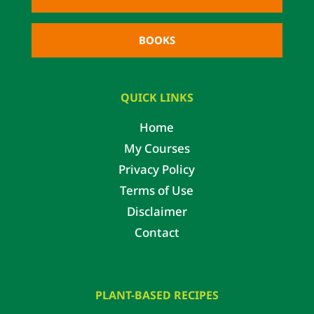
BOOKS
QUICK LINKS
Home
My Courses
Privacy Policy
Terms of Use
Disclaimer
Contact
PLANT-BASED RECIPES