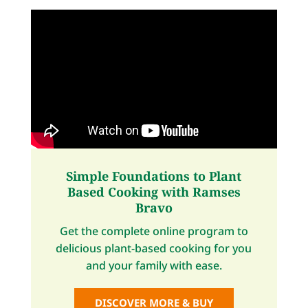
Simple Foundations to Plant
Based Cooking with Ramses
Bravo
Get the complete online program to
delicious plant-based cooking for you
and your family with ease.
DISCOVER MORE & BUY