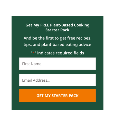
Get My FREE Plant-Based Cooking
Starter Pack
And be the first to get free recipes,
tips, and plant-based eating advice
"
" indicates required fields
*