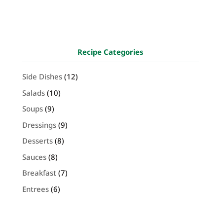
Recipe Categories
Side Dishes
(12)
Salads
(10)
Soups
(9)
Dressings
(9)
Desserts
(8)
Sauces
(8)
Breakfast
(7)
Entrees
(6)