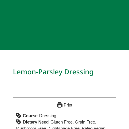
Lemon-Parsley Dressing
Print
Course
Dressing
Dietary Need
Gluten Free, Grain Free,
Mushroom Free, Nightshade Free, Paleo Vegan,