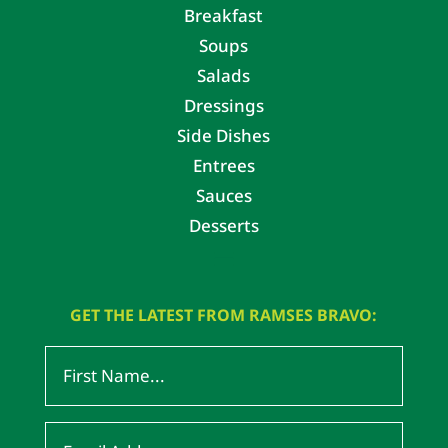
Breakfast
Soups
Salads
Dressings
Side Dishes
Entrees
Sauces
Desserts
GET THE LATEST FROM RAMSES BRAVO: