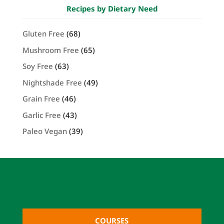
Recipes by Dietary Need
Gluten Free
(68)
Mushroom Free
(65)
Soy Free
(63)
Nightshade Free
(49)
Grain Free
(46)
Garlic Free
(43)
Paleo Vegan
(39)
COURSES