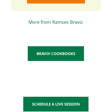
More from Ramses Bravo:
BRAVO! COOKBOOKS
SCHEDULE A LIVE SESSION