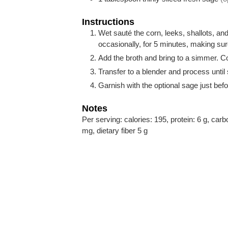
Instructions
Wet sauté the corn, leeks, shallots, an
occasionally, for 5 minutes, making sur
Add the broth and bring to a simmer. C
Transfer to a blender and process until
Garnish with the optional sage just befo
Notes
Per serving: calories: 195, protein: 6 g, car
mg, dietary fiber 5 g