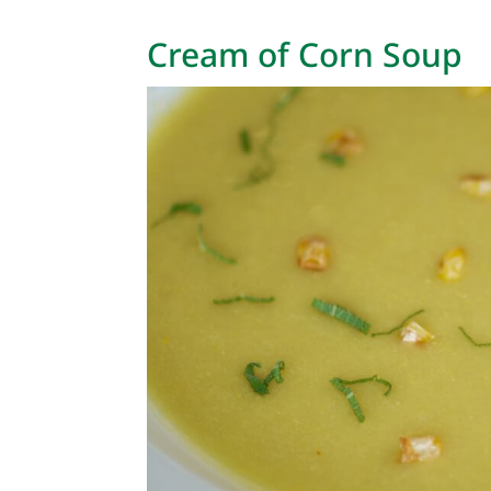
Cream of Corn Soup