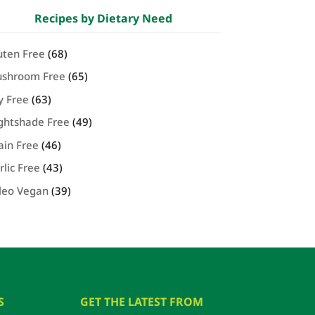
Recipes by Dietary Need
uten Free
(68)
shroom Free
(65)
y Free
(63)
ghtshade Free
(49)
ain Free
(46)
rlic Free
(43)
leo Vegan
(39)
S
GET THE LATEST FROM