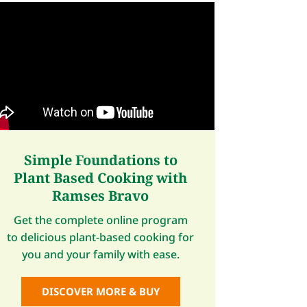
Simple Foundations to
Plant Based Cooking with
Ramses Bravo
Get the complete online program
to delicious plant-based cooking for
you and your family with ease.
DISCOVER MORE & BUY