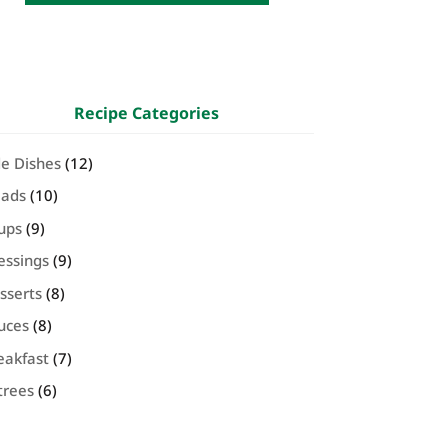
Recipe Categories
de Dishes
(12)
lads
(10)
ups
(9)
essings
(9)
sserts
(8)
uces
(8)
eakfast
(7)
trees
(6)