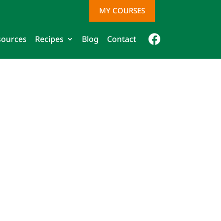
MY COURSES
sources
Recipes
Blog
Contact
Face
book