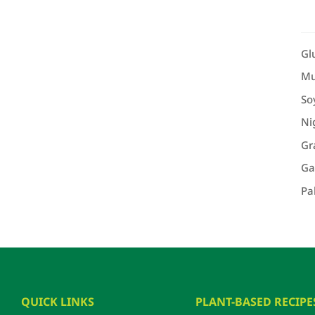
Gl
Mu
So
Ni
Gr
Ga
Pa
QUICK LINKS
PLANT-BASED RECIPE