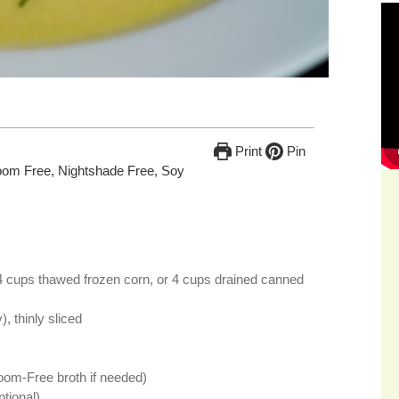
Print
Pin
oom Free, Nightshade Free, Soy
4 cups thawed frozen corn, or 4 cups drained canned
), thinly sliced
oom-Free broth if needed)
ptional)