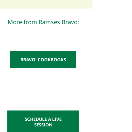
More from Ramses Bravo:
BRAVO! COOKBOOKS
SCHEDULE A LIVE
SESSION