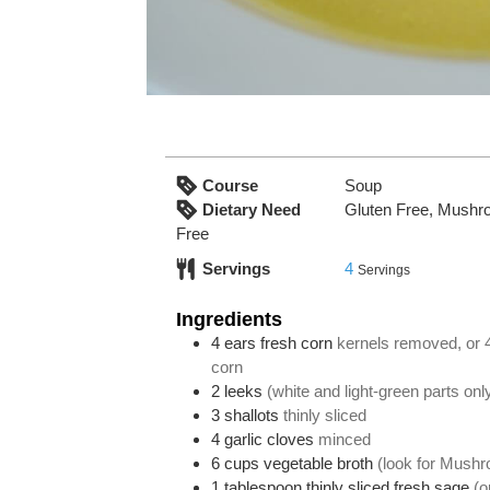
Course
Soup
Dietary Need
Gluten Free, Mushr
Free
Servings
4
Servings
Ingredients
4
ears fresh corn
kernels removed, or 
corn
2
leeks
(white and light-green parts only
3
shallots
thinly sliced
4
garlic cloves
minced
6
cups
vegetable broth
(look for Mushr
1
tablespoon
thinly sliced fresh sage
(o