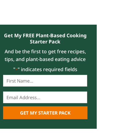
Get My FREE Plant-Based Cooking
Starter Pack
And be the first to get free recipes,
tips, and plant-based eating advice
"
" indicates required fields
*