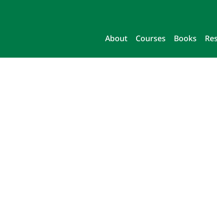
About
Courses
Books
Re