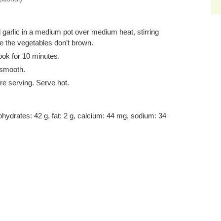
d garlic in a medium pot over medium heat, stirring
e the vegetables don’t brown.
ook for 10 minutes.
 smooth.
re serving. Serve hot.
bohydrates: 42 g, fat: 2 g, calcium: 44 mg, sodium: 34