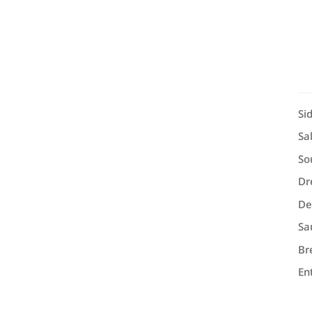
Si
Sa
So
Dr
De
Sa
Br
En