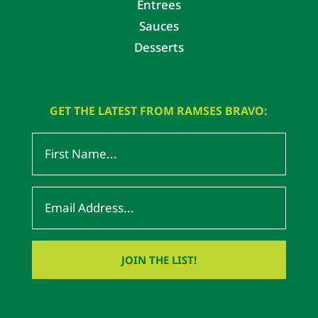
Entrees
Sauces
Desserts
GET THE LATEST FROM RAMSES BRAVO: