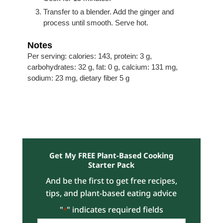
Transfer to a blender. Add the ginger and
process until smooth. Serve hot.
Notes
Per serving: calories: 143, protein: 3 g,
carbohydrates: 32 g, fat: 0 g, calcium: 131 mg,
sodium: 23 mg, dietary fiber 5 g
Get My FREE Plant-Based Cooking
Starter Pack
And be the first to get free recipes,
tips, and plant-based eating advice
"
" indicates required fields
*