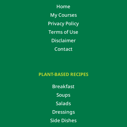
Home
My Courses
Privacy Policy
Terms of Use
Disclaimer
Contact
PLANT-BASED RECIPES
Breakfast
Soups
Salads
Dressings
Side Dishes