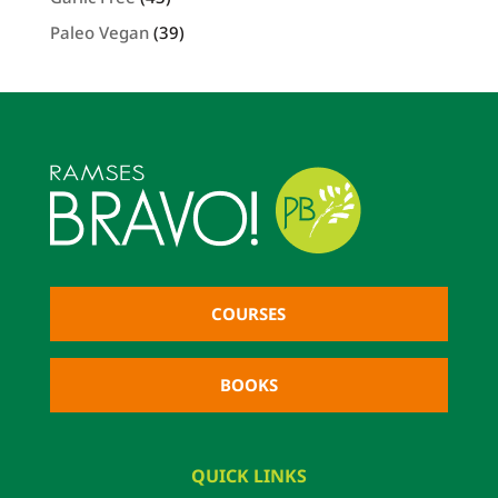
Paleo Vegan
(39)
COURSES
BOOKS
QUICK LINKS