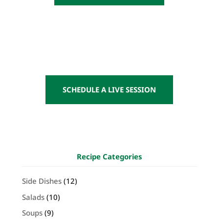
SCHEDULE A LIVE SESSION
Recipe Categories
Side Dishes
(12)
Salads
(10)
Soups
(9)