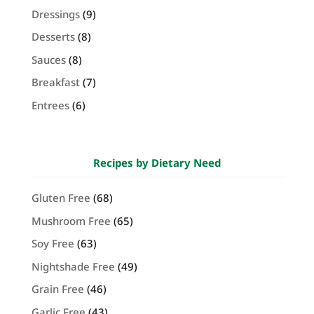
Dressings
(9)
Desserts
(8)
Sauces
(8)
Breakfast
(7)
Entrees
(6)
Recipes by Dietary Need
Gluten Free
(68)
Mushroom Free
(65)
Soy Free
(63)
Nightshade Free
(49)
Grain Free
(46)
Garlic Free
(43)