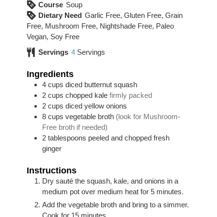
Course
Soup
Dietary Need
Garlic Free, Gluten Free, Grain
Free, Mushroom Free, Nightshade Free, Paleo
Vegan, Soy Free
Servings
4
Servings
Ingredients
4
cups
diced butternut squash
2
cups
chopped kale
firmly packed
2
cups
diced yellow onions
8
cups
vegetable broth
(look for Mushroom-
Free broth if needed)
2
tablespoons
peeled and chopped fresh
ginger
Instructions
Dry sauté the squash, kale, and onions in a
medium pot over medium heat for 5 minutes.
Add the vegetable broth and bring to a simmer.
Cook for 15 minutes.