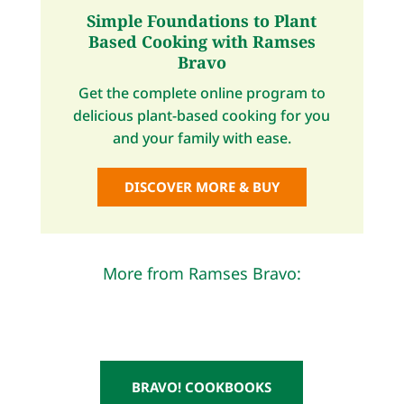
Simple Foundations to Plant
Based Cooking with Ramses
Bravo
Get the complete online program to
delicious plant-based cooking for you
and your family with ease.
DISCOVER MORE & BUY
More from Ramses Bravo:
BRAVO! COOKBOOKS