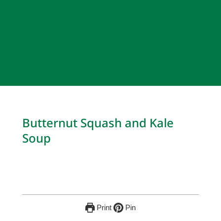
Butternut Squash and Kale
Soup
Print
Pin