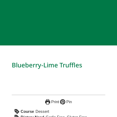
Blueberry-Lime Truffles
Print
Pin
Course
Dessert