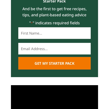
Starter Pack
And be the first to get free recipes,
tips, and plant-based eating advice
"
" indicates required fields
*