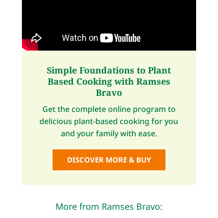
Simple Foundations to Plant
Based Cooking with Ramses
Bravo
Get the complete online program to
delicious plant-based cooking for you
and your family with ease.
DISCOVER MORE & BUY
More from Ramses Bravo: