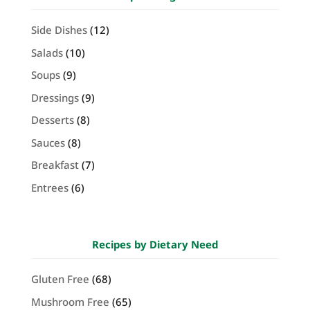
Side Dishes
(12)
Salads
(10)
Soups
(9)
Dressings
(9)
Desserts
(8)
Sauces
(8)
Breakfast
(7)
Entrees
(6)
Recipes by Dietary Need
Gluten Free
(68)
Mushroom Free
(65)