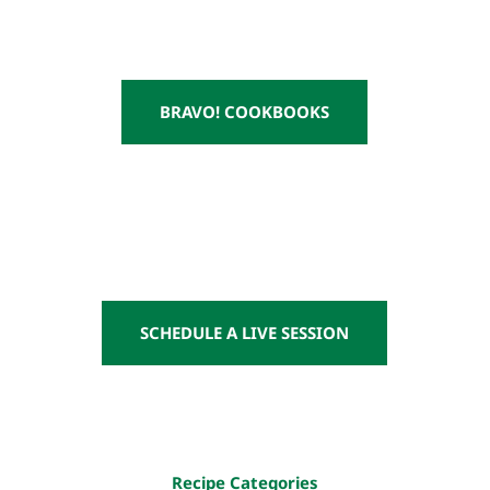
BRAVO! COOKBOOKS
SCHEDULE A LIVE SESSION
Recipe Categories