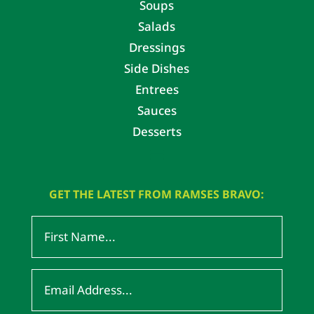
Soups
Salads
Dressings
Side Dishes
Entrees
Sauces
Desserts
GET THE LATEST FROM RAMSES BRAVO: