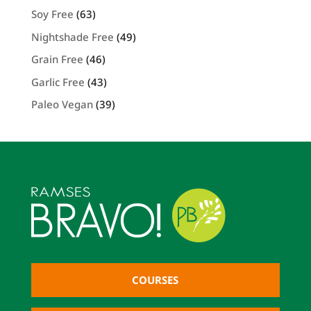
Soy Free
(63)
Nightshade Free
(49)
Grain Free
(46)
Garlic Free
(43)
Paleo Vegan
(39)
COURSES