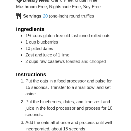
Dietary Need
Garlic Free, Gluten Free,
Mushroom Free, Nightshade Free, Soy Free
Servings
20
(one-inch) round truffles
Ingredients
1½
cups
gluten free old-fashioned rolled oats
1
cup
blueberries
10
pitted dates
Zest and juice of 1 lime
2
cups
raw cashews
toasted and chopped
Instructions
Put the oats in a food processor and pulse for
15 seconds. Transfer to a small bowl and set
aside.
Put the blueberries, dates, and lime zest and
juice in the food processor and process for 10
seconds.
Add the oats all at once and process until well
incorporated, about 15 seconds.