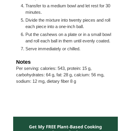
Transfer to a medium bowl and let rest for 30
minutes.
Divide the mixture into twenty pieces and roll
each piece into a one-inch ball.
Put the cashews on a plate or in a small bowl
and roll each ball in them until evenly coated.
Serve immediately or chilled.
Notes
Per serving: calories: 543, protein: 15 g,
carbohydrates: 64 g, fat: 28 g, calcium: 56 mg,
sodium: 12 mg, dietary fiber 8 g
Get My FREE Plant-Based Cooking