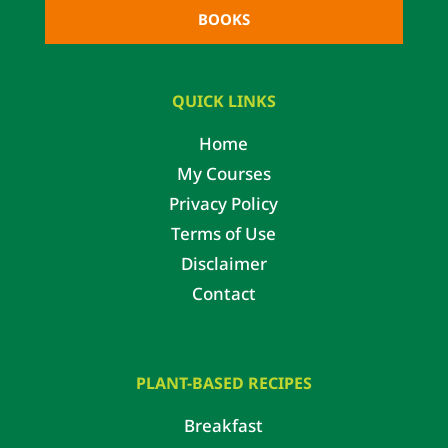
BOOKS
QUICK LINKS
Home
My Courses
Privacy Policy
Terms of Use
Disclaimer
Contact
PLANT-BASED RECIPES
Breakfast