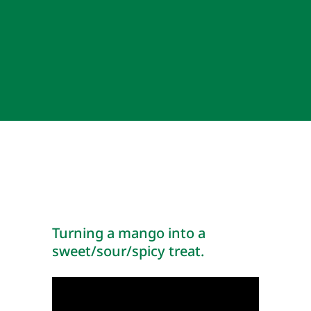
Turning a mango into a
sweet/sour/spicy treat.