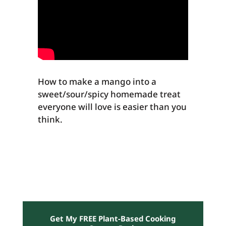
How to make a mango into a
sweet/sour/spicy homemade treat
everyone will love is easier than you
think.
Get My FREE Plant-Based Cooking