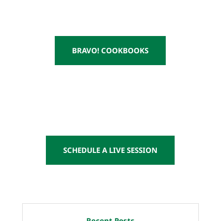
BRAVO! COOKBOOKS
SCHEDULE A LIVE SESSION
Recent Posts