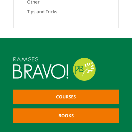
Other
Tips and Tricks
COURSES
BOOKS