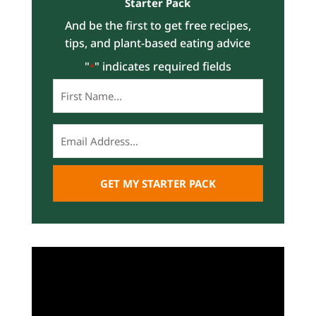
Starter Pack
And be the first to get free recipes,
tips, and plant-based eating advice
"
" indicates required fields
*