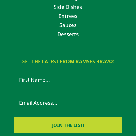
Side Dishes
Entrees
Sauces
Desserts
GET THE LATEST FROM RAMSES BRAVO: