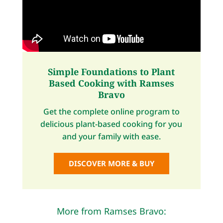
Simple Foundations to Plant
Based Cooking with Ramses
Bravo
Get the complete online program to
delicious plant-based cooking for you
and your family with ease.
DISCOVER MORE & BUY
More from Ramses Bravo: