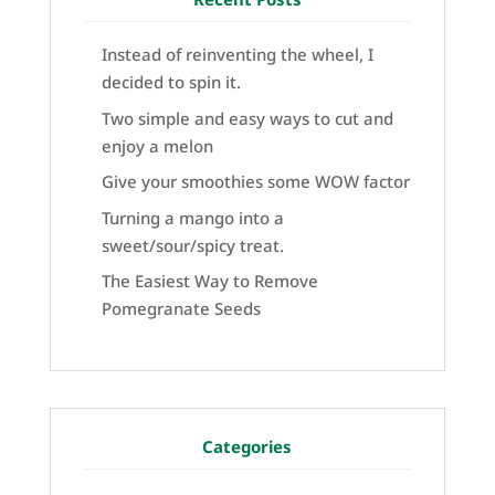
Instead of reinventing the wheel, I
decided to spin it.
Two simple and easy ways to cut and
enjoy a melon
Give your smoothies some WOW factor
Turning a mango into a
sweet/sour/spicy treat.
The Easiest Way to Remove
Pomegranate Seeds
Categories