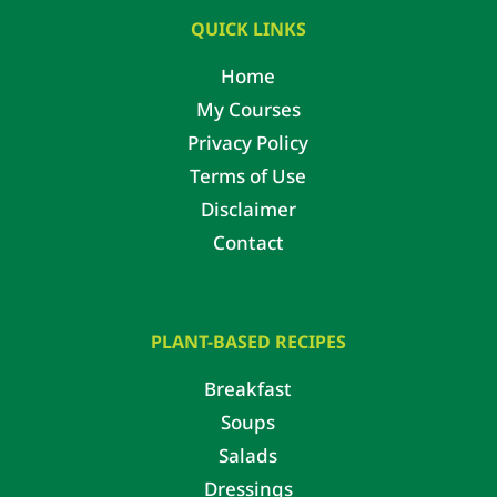
QUICK LINKS
Home
My Courses
Privacy Policy
Terms of Use
Disclaimer
Contact
PLANT-BASED RECIPES
Breakfast
Soups
Salads
Dressings